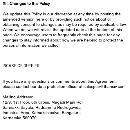
XII. Changes to this Policy
We update this Policy in our discretion at any time by posting the
amended version here or by providing such notice about or
obtaining consent to changes as may be required by applicable law.
When we do, we will revise the updated date at the bottom of this
page. We encourage users to frequently check this page for any
changes to stay informed about how we are helping to protect the
personal information we collect.
INCASE OF QUERIES
If you have any questions or comments about this Agreement,
please contact our data protection officer at
salespcb@thansiv.com
.
Mailing Address:
12/9, 1st Floor, 8th Cross, Magadi Main Rd,
Sannakki Bayalu, Rudramma Rudregowda
Industrial Area, Kamakshipalya, Bengaluru,
Karnataka 560079