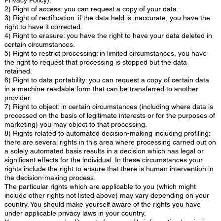
2) Right of access: you can request a copy of your data.
3) Right of rectification: if the data held is inaccurate, you have the
right to have it corrected.
4) Right to erasure: you have the right to have your data deleted in
certain circumstances.
5) Right to restrict processing: in limited circumstances, you have
the right to request that processing is stopped but the data
retained.
6) Right to data portability: you can request a copy of certain data
in a machine-readable form that can be transferred to another
provider.
7) Right to object: in certain circumstances (including where data is
processed on the basis of legitimate interests or for the purposes of
marketing) you may object to that processing.
8) Rights related to automated decision-making including profiling:
there are several rights in this area where processing carried out on
a solely automated basis results in a decision which has legal or
significant effects for the individual. In these circumstances your
rights include the right to ensure that there is human intervention in
the decision-making process.
The particular rights which are applicable to you (which might
include other rights not listed above) may vary depending on your
country. You should make yourself aware of the rights you have
under applicable privacy laws in your country.