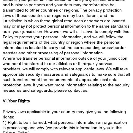
and business partners and your data may therefore also be
transmitted to other countries or regions. The privacy protection
laws of these countries or regions may be different, and the
jurisdiction in which these global resources or servers are located
may or may not protect personal information to the same standards
as in your jurisdiction. However, we will still strive to comply with this
Policy to protect your personal information, and we will follow the
legal requirements of the country or region where the personal
information is located to carry out the corresponding cross-border
transfer and other processing of personal information.
Where we transfer personal information outside of your jurisdiction,
whether it transferred to our affiliates or third-party service
providers, we will comply with relevant applicable laws. We will take
appropriate security measures and safeguards to make sure that all
such transfers meet the requirements of applicable local data
protection laws. If you want more information relating to the security
measures and safeguards, please contact us.
VI. Your Rights
Privacy laws applicable in your country may give you the following
rights:
1) Right to be informed: what personal information an organization
is processing and why (we provide this information to you in this
Privacy Policy).