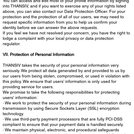
You can access and edit most of your profile information by signing
into THANSIV, and if you want to exercise any of your rights listed
above, you can also contact our Data Protection Officer. For your
protection and the protection of all of our users, we may need to
request specific information from you to help us confirm your
identity before we can answer the above requests.
If you feel we have not resolved your concern, you have the right to
lodge a complaint with your local privacy or data protection
regulator.
VII. Protection of Personal Information
THANSIV takes the security of your personal information very
seriously. We protect all data generated by and provided to us by
our users from being stolen, compromised, or used in violation with
this policy. We ensure that users’ information is only used for
providing service for users.
We promise to take the following responsibilities for protecting
users' information:
· We work to protect the security of your personal information during
transmission by using Secure Sockets Layer (SSL) encryption
technology.
· We use third-party payment processors that are fully PCI-DSS
compliant to ensure that your payment data is handled securely.
· We maintain physical, electronic, and procedural safeguards