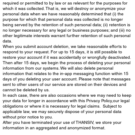
required or permitted to by law or as relevant for the purposes for
which it was collected. That is, we will destroy or anonymize your
personal data when we have reasonably determined that (i) the
purpose for which that personal data was collected is no longer
being served by the retention of such personal data; (ii) retention is
no longer necessary for any legal or business purposes; and (iii) no
other legitimate interests warrant further retention of such personal
data.
When you submit account deletion, we take reasonable efforts to
respond to your request. For up to 15 days, it is still possible to
restore your account if it was accidentally or wrongfully deactivated.
Then after 15 days, we begin the process of deleting your personal
information from our systems. We will also delete personal
information that relates to the in-app messaging function within 15
days of you deleting your user account. Please note that messages
sent to other users of our service are stored on their devices and
cannot be deleted by us.
In each case, there are also occasions where we may need to keep
your data for longer in accordance with this Privacy Policy,our legal
obligations or where it is necessary for legal claims. Subject to
applicable law, we may securely dispose of your personal data
without prior notice to you.
After you have terminated your use of THANSIV, we store your
information in an aggregated and anonymized format.