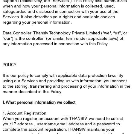
support) (collectively, the "Services"). This Policy also summarizes
when and how your personal information is collected, used,
safeguarded and disclosed in connection with your use of the
Services. It also describes your rights and available choices
regarding your personal information.
Data Controller: Thansiv Technology Private Limited ("we", “us”, or
“our”) is the controller (or similar term under applicable laws) of
any information processed in connection with this Policy.
POLICY
It is our policy to comply with applicable data protection laws. By
using our Services and providing us with information, you consent
to the storing, transferring and processing of your information in the
manner described in this Policy.
I. What personal information we collect
1. Account Registration
When you register an account with THANSIV, we need to collect
your IP address，username,email address and a password to
complete the account registration. THANSIV maintains your