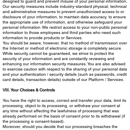
designed to guard and prevent misuse of your personal information.
Our security measures include industry-standard physical, technical
and administrative measures to prevent unauthorized access to or
disclosure of your information, to maintain data accuracy, to ensure
the appropriate use of information, and otherwise safeguard your
personal information. We restrict access to your non-public personal
information to those employees and third parties who need such
information to provide products or Services.
You should be aware, however, that no method of transmission over
the Internet or method of electronic storage is completely secure.
While security cannot be guaranteed, we strive to protect the
security of your information and are constantly reviewing and
enhancing our information security measures. You are also advised
to exercise caution with respect to the sharing of your personal data
and your authentication / security details (such as passwords, credit
card details, transaction details) outside of our Platform / Services.
VIII. Your Choices & Controls
You have the right to access, correct and transfer your data, limit its
processing, object to its processing, or withdraw your consent at
any time without affecting the lawfulness of processing that was
already performed on the basis of consent prior to its withdrawal (if
the processing is consent-based).
Moreover, should you decide that our processing breaches the