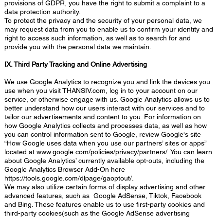
provisions of GDPR, you have the right to submit a complaint to a
data protection authority.
To protect the privacy and the security of your personal data, we
may request data from you to enable us to confirm your identity and
right to access such information, as well as to search for and
provide you with the personal data we maintain.
IX. Third Party Tracking and Online Advertising
We use Google Analytics to recognize you and link the devices you
use when you visit THANSIV.com, log in to your account on our
service, or otherwise engage with us. Google Analytics allows us to
better understand how our users interact with our services and to
tailor our advertisements and content to you. For information on
how Google Analytics collects and processes data, as well as how
you can control information sent to Google, review Google's site
“How Google uses data when you use our partners’ sites or apps”
located at
www.google.com/policies/privacy/partners/.
You can learn
about Google Analytics’ currently available opt-outs, including the
Google Analytics Browser Add-On here
https://tools.google.com/dlpage/gaoptout/.
We may also utilize certain forms of display advertising and other
advanced features, such as Google AdSense, Tiktok, Facebook
and Bing. These features enable us to use first-party cookies and
third-party cookies(such as the Google AdSense advertising