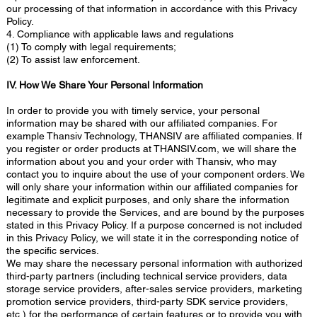
our processing of that information in accordance with this Privacy
Policy.
4. Compliance with applicable laws and regulations
(1) To comply with legal requirements;
(2) To assist law enforcement.
IV. How We Share Your Personal Information
In order to provide you with timely service, your personal
information may be shared with our affiliated companies. For
example Thansiv Technology, THANSIV are affiliated companies. If
you register or order products at THANSIV.com, we will share the
information about you and your order with Thansiv, who may
contact you to inquire about the use of your component orders. We
will only share your information within our affiliated companies for
legitimate and explicit purposes, and only share the information
necessary to provide the Services, and are bound by the purposes
stated in this Privacy Policy. If a purpose concerned is not included
in this Privacy Policy, we will state it in the corresponding notice of
the specific services.
We may share the necessary personal information with authorized
third-party partners (including technical service providers, data
storage service providers, after-sales service providers, marketing
promotion service providers, third-party SDK service providers,
etc.) for the performance of certain features or to provide you with