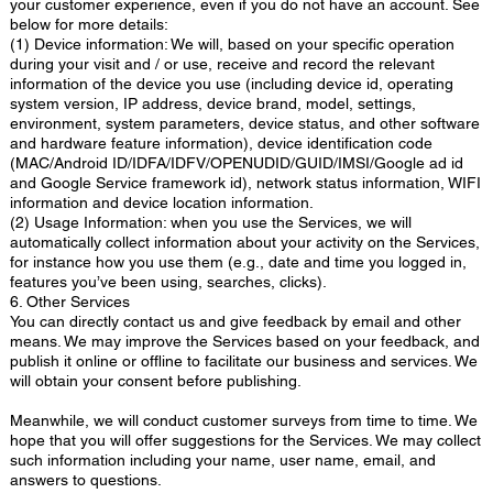
your customer experience, even if you do not have an account. See
below for more details:
(1) Device information: We will, based on your specific operation
during your visit and / or use, receive and record the relevant
information of the device you use (including device id, operating
system version, IP address, device brand, model, settings,
environment, system parameters, device status, and other software
and hardware feature information), device identification code
(MAC/Android ID/IDFA/IDFV/OPENUDID/GUID/IMSI/Google ad id
and Google Service framework id), network status information, WIFI
information and device location information.
(2) Usage Information: when you use the Services, we will
automatically collect information about your activity on the Services,
for instance how you use them (e.g., date and time you logged in,
features you’ve been using, searches, clicks).
6. Other Services
You can directly contact us and give feedback by email and other
means. We may improve the Services based on your feedback, and
publish it online or offline to facilitate our business and services. We
will obtain your consent before publishing.
Meanwhile, we will conduct customer surveys from time to time. We
hope that you will offer suggestions for the Services. We may collect
such information including your name, user name, email, and
answers to questions.