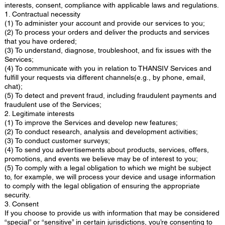
interests, consent, compliance with applicable laws and regulations.
1. Contractual necessity
(1) To administer your account and provide our services to you;
(2) To process your orders and deliver the products and services
that you have ordered;
(3) To understand, diagnose, troubleshoot, and fix issues with the
Services;
(4) To communicate with you in relation to THANSIV Services and
fulfill your requests via different channels(e.g., by phone, email,
chat);
(5) To detect and prevent fraud, including fraudulent payments and
fraudulent use of the Services;
2. Legitimate interests
(1) To improve the Services and develop new features;
(2) To conduct research, analysis and development activities;
(3) To conduct customer surveys;
(4) To send you advertisements about products, services, offers,
promotions, and events we believe may be of interest to you;
(5) To comply with a legal obligation to which we might be subject
to, for example, we will process your device and usage information
to comply with the legal obligation of ensuring the appropriate
security.
3. Consent
If you choose to provide us with information that may be considered
“special” or “sensitive” in certain jurisdictions, you’re consenting to