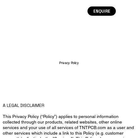
ENQUIRE
Privacy Policy
A LEGAL DISCLAIMER
This Privacy Policy (“Policy”) applies to personal information
collected through our products, related websites, other online
services and your use of all services of TNTPCB.com as a user and
other services which include a link to this Policy (e.g. customer