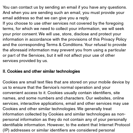
You can contact us by sending an email if you have any questions.
And when you are sending such an email, you must provide your
email address so that we can give you a reply.
If you choose to use other services not covered by the foregoing
terms, for which we need to collect your information, we will seek
your prior consent. We will use, store, disclose and protect your
information in accordance with the provisions of this Privacy Policy
and the corresponding Terms & Conditions. Your refusal to provide
the aforesaid information may prevent you from using a particular
or part of the Services, but it will not affect your use of other
services provided by us.
II. Cookies and other similar technologies
Cookies are small text files that are stored on your mobile device by
us to ensure that the Service’s normal operation and your
convenient access to it. Cookies usually contain identifiers, site
names, and some numbers and characters. Our websites, online
services, interactive applications, email and other services may use
Cookies and other similar technologies. We generally treat
information collected by Cookies and similar technologies as non-
personal information as they do not contain any of your personally
identifiable information. However, to the extent that Internet Protocol
(IP) addresses or similar identifiers are considered personal