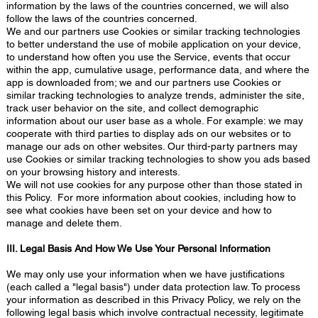
information by the laws of the countries concerned, we will also
follow the laws of the countries concerned.
We and our partners use Cookies or similar tracking technologies
to better understand the use of mobile application on your device,
to understand how often you use the Service, events that occur
within the app, cumulative usage, performance data, and where the
app is downloaded from; we and our partners use Cookies or
similar tracking technologies to analyze trends, administer the site,
track user behavior on the site, and collect demographic
information about our user base as a whole. For example: we may
cooperate with third parties to display ads on our websites or to
manage our ads on other websites. Our third-party partners may
use Cookies or similar tracking technologies to show you ads based
on your browsing history and interests.
We will not use cookies for any purpose other than those stated in
this Policy. For more information about cookies, including how to
see what cookies have been set on your device and how to
manage and delete them.
III. Legal Basis And How We Use Your Personal Information
We may only use your information when we have justifications
(each called a "legal basis") under data protection law. To process
your information as described in this Privacy Policy, we rely on the
following legal basis which involve contractual necessity, legitimate