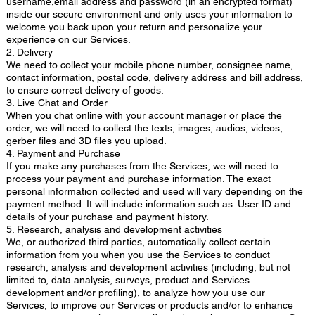
username,email address and password (in an encrypted format)
inside our secure environment and only uses your information to
welcome you back upon your return and personalize your
experience on our Services.
2. Delivery
We need to collect your mobile phone number, consignee name,
contact information, postal code, delivery address and bill address,
to ensure correct delivery of goods.
3. Live Chat and Order
When you chat online with your account manager or place the
order, we will need to collect the texts, images, audios, videos,
gerber files and 3D files you upload.
4. Payment and Purchase
If you make any purchases from the Services, we will need to
process your payment and purchase information. The exact
personal information collected and used will vary depending on the
payment method. It will include information such as: User ID and
details of your purchase and payment history.
5. Research, analysis and development activities
We, or authorized third parties, automatically collect certain
information from you when you use the Services to conduct
research, analysis and development activities (including, but not
limited to, data analysis, surveys, product and Services
development and/or profiling), to analyze how you use our
Services, to improve our Services or products and/or to enhance