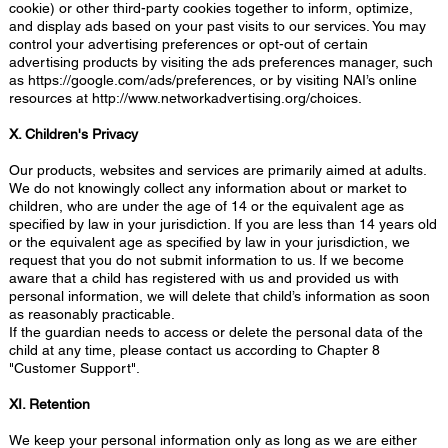
cookie) or other third-party cookies together to inform, optimize,
and display ads based on your past visits to our services. You may
control your advertising preferences or opt-out of certain
advertising products by visiting the ads preferences manager, such
as
https://google.com/ads/preferences,
or by visiting NAI’s online
resources at
http://www.networkadvertising.org/choices.
X. Children's Privacy
Our products, websites and services are primarily aimed at adults.
We do not knowingly collect any information about or market to
children, who are under the age of 14 or the equivalent age as
specified by law in your jurisdiction. If you are less than 14 years old
or the equivalent age as specified by law in your jurisdiction, we
request that you do not submit information to us. If we become
aware that a child has registered with us and provided us with
personal information, we will delete that child’s information as soon
as reasonably practicable.
If the guardian needs to access or delete the personal data of the
child at any time, please contact us according to Chapter 8
"Customer Support".
XI. Retention
We keep your personal information only as long as we are either