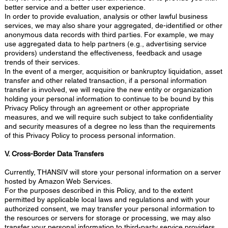
better service and a better user experience.
In order to provide evaluation, analysis or other lawful business
services, we may also share your aggregated, de-identified or other
anonymous data records with third parties. For example, we may
use aggregated data to help partners (e.g., advertising service
providers) understand the effectiveness, feedback and usage
trends of their services.
In the event of a merger, acquisition or bankruptcy liquidation, asset
transfer and other related transaction, if a personal information
transfer is involved, we will require the new entity or organization
holding your personal information to continue to be bound by this
Privacy Policy through an agreement or other appropriate
measures, and we will require such subject to take confidentiality
and security measures of a degree no less than the requirements
of this Privacy Policy to process personal information.
V. Cross-Border Data Transfers
Currently, THANSIV will store your personal information on a server
hosted by Amazon Web Services.
For the purposes described in this Policy, and to the extent
permitted by applicable local laws and regulations and with your
authorized consent, we may transfer your personal information to
the resources or servers for storage or processing, we may also
transfer your personal information to third-party service providers