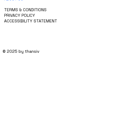
CONTACT US
TERMS & CONDITIONS
PRIVACY POLICY
ACCESSIBILITY STATEMENT
© 2025 by thansiv