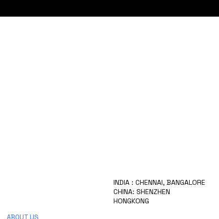
HOME
INDIA : CHENNAI, BANGALORE
WHO ARE WE
CHINA: SHENZHEN
OUR SERVICES
HONGKONG
PRODUCTS
ABOUT US