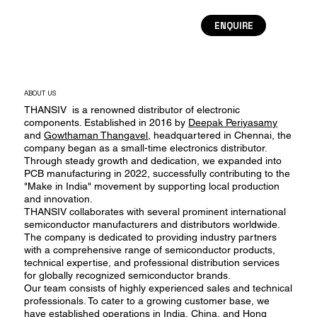
ENQUIRE
ABOUT US
THANSIV is a renowned distributor of electronic
components. Established in 2016 by
Deepak Periyasamy
and
Gowthaman Thangavel
, headquartered in Chennai, the
company began as a small-time electronics distributor.
Through steady growth and dedication, we expanded into
PCB manufacturing in 2022, successfully contributing to the
"Make in India" movement by supporting local production
and innovation.
THANSIV collaborates with several prominent international
semiconductor manufacturers and distributors worldwide.
The company is dedicated to providing industry partners
with a comprehensive range of semiconductor products,
technical expertise, and professional distribution services
for globally recognized semiconductor brands.
Our team consists of highly experienced sales and technical
professionals. To cater to a growing customer base, we
have established operations in India, China, and Hong