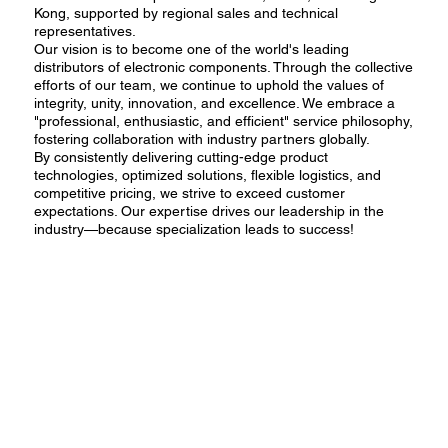
Kong, supported by regional sales and technical
representatives.
Our vision is to become one of the world's leading
distributors of electronic components. Through the collective
efforts of our team, we continue to uphold the values of
integrity, unity, innovation, and excellence. We embrace a
"professional, enthusiastic, and efficient" service philosophy,
fostering collaboration with industry partners globally.
By consistently delivering cutting-edge product
technologies, optimized solutions, flexible logistics, and
competitive pricing, we strive to exceed customer
expectations. Our expertise drives our leadership in the
industry—because specialization leads to success!